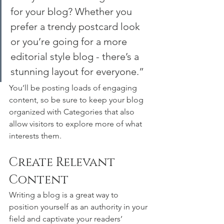
for your blog? Whether you 
prefer a trendy postcard look 
or you’re going for a more 
editorial style blog - there’s a 
stunning layout for everyone.”
You’ll be posting loads of engaging 
content, so be sure to keep your blog 
organized with Categories that also 
allow visitors to explore more of what 
interests them.
Create Relevant 
Content
Writing a blog is a great way to 
position yourself as an authority in your 
field and captivate your readers’ 