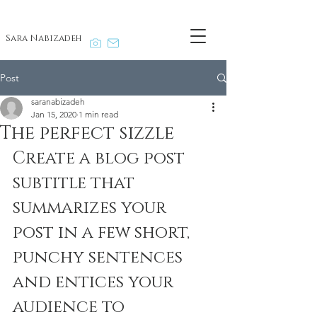
Sara Nabizadeh
Post
saranabizadeh
Jan 15, 2020
1 min read
The perfect sizzle
Create a blog post 
subtitle that 
summarizes your 
post in a few short, 
punchy sentences 
and entices your 
audience to 