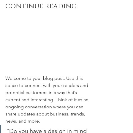
continue reading.
Welcome to your blog post. Use this 
space to connect with your readers and 
potential customers in a way that’s 
current and interesting. Think of it as an 
ongoing conversation where you can 
share updates about business, trends, 
news, and more. 
“Do you have a design in mind 