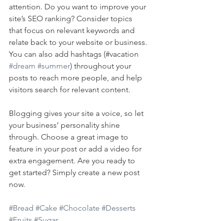
attention. Do you want to improve your 
site’s SEO ranking? Consider topics 
that focus on relevant keywords and 
relate back to your website or business. 
You can also add hashtags (#vacation 
#dream
#summer
) throughout your 
posts to reach more people, and help 
visitors search for relevant content. 
Blogging gives your site a voice, so let 
your business’ personality shine 
through. Choose a great image to 
feature in your post or add a video for 
extra engagement. Are you ready to 
get started? Simply create a new post 
now. 
#Bread
#Cake
#Chocolate
#Desserts
#Fruits
#Sugar