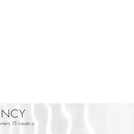
ENCY
ent, I'll create a