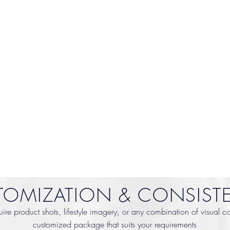
TOMIZATION & CONSIST
re product shots, lifestyle imagery, or any combination of visual cont
customized package that suits your requirements