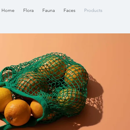
Home
Flora
Fauna
Faces
Products