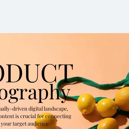
ODUCT
ography
sually-driven digital landscape,
ontent is crucial for connecting
 your target audience