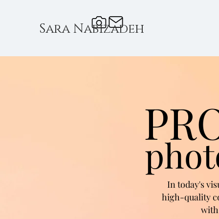
Sara Nabizadeh
PR
phot
In today's vi
high-quality c
with