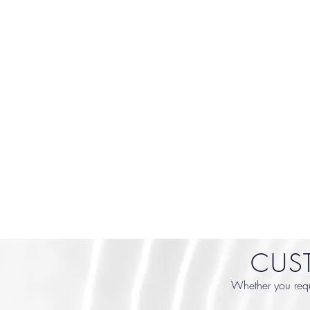
CUS
Whether you requi