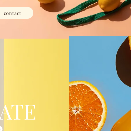
contact
ATE