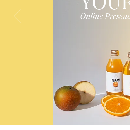
YOU
Online Presen