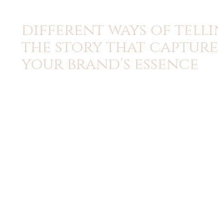
different ways of tell
the story that capture
your brand's essence